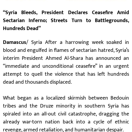
“Syria Bleeds, President Declares Ceasefire Amid
Sectarian Inferno; Streets Turn to Battlegrounds,
Hundreds Dead”
Damascus
/ Syria After a harrowing week soaked in
blood and engulfed in flames of sectarian hatred, Syria’s
interim President Ahmed Al-Shara has announced an
“immediate and unconditional ceasefire” in an urgent
attempt to quell the violence that has left hundreds
dead and thousands displaced.
What began as a localized skirmish between Bedouin
tribes and the Druze minority in southern Syria has
spiraled into an all-out civil catastrophe, dragging the
already war-torn nation back into a cycle of ethnic
revenge, armed retaliation, and humanitarian despair.