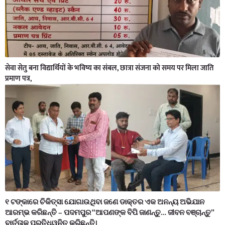
सेवा सेतु बना विद्यार्थियों के भविष्य का संबल, छात्रा संजना को समय पर मिला जाति
प्रमाण पत्र,
୧ ଟଙ୍କାରେ ଚିକିତ୍ସା ଯୋଗାଉଥିବା ଜଣେ ଡାକ୍ତର ଏକ ଅନନ୍ୟ ଅଭିଯାନ
ଆରମ୍ଭ କରିଛନ୍ତି – ପଦମପୁର “ଆପଣଙ୍କ ବିପି ଜାଣନ୍ତୁ… ଜୀବନ ବଞ୍ଚାନ୍ତୁ”
ବାର୍ତ୍ତାକୁ ପ୍ରତିଧ୍ୱନିତ କରିଛନ୍ତି।