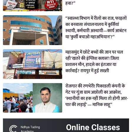
हवा?”
“स्वास्थ्य विभाग में रीलों का राज, फाइलों
का वनवास! संचालनालय में कुर्सियां
स्थायी, कर्मचारी अस्थायी—कार्य आबंटन
या ‘कुर्सी बचाओ महाअभियान’?”
महासमुंद में छोटे बच्चों की जान पर चल
रही ‘खतरे की इंग्लिश क्लास’! जिला
प्रशासन मौन, हादसे का इंतजार या
कार्रवाई? रायपुर में हुई सख्ती
रोजगार की रणभेरी! पिकाडली कंपनी के
गेट पर गूंजा ग्राम अछोली का आक्रोश,
‘स्थानीयों का हक नहीं मिला तो होगी आर-
पार की लड़ाई’ — मानिक साहू”