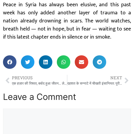
Peace in Syria has always been elusive, and this past
week has only added another layer of trauma to a
nation already drowning in scars. The world watches,
breath held — not in hope, but in fear — waiting to see
if this latest chapter ends in silence or in smoke.
PREVIOUS
NEXT
एक हज़ार की रिश्वत, बर्बाद हुआ जीवन… लेकिन 26 साल बाद मिली जीत! थानेदार की मौत के बाद पत्नी ने जीता इंसाफ़ का महासंग्राम”
दहशत के सन्नाटे में चीखती इंसानियत: पुरी में 15 वर्षीय छात्रा को जिंदा जलाया, मौत से जूझ रही मासूम!”
Leave a Comment