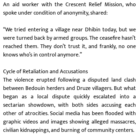
An aid worker with the Crescent Relief Mission, who
spoke under condition of anonymity, shared:
“We tried entering a village near Dhibin today, but we
were turned back by armed groups. The ceasefire hasn’t
reached them. They don’t trust it, and frankly, no one
knows who’s in control anymore.”
Cycle of Retaliation and Accusations
The violence erupted following a disputed land clash
between Bedouin herders and Druze villagers. But what
began as a local dispute quickly escalated into a
sectarian showdown, with both sides accusing each
other of atrocities. Social media has been flooded with
graphic videos and images showing alleged massacres,
civilian kidnappings, and burning of community centers.