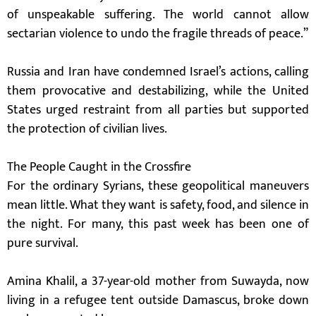
of unspeakable suffering. The world cannot allow
sectarian violence to undo the fragile threads of peace.”
Russia and Iran have condemned Israel’s actions, calling
them provocative and destabilizing, while the United
States urged restraint from all parties but supported
the protection of civilian lives.
The People Caught in the Crossfire
For the ordinary Syrians, these geopolitical maneuvers
mean little. What they want is safety, food, and silence in
the night. For many, this past week has been one of
pure survival.
Amina Khalil, a 37-year-old mother from Suwayda, now
living in a refugee tent outside Damascus, broke down