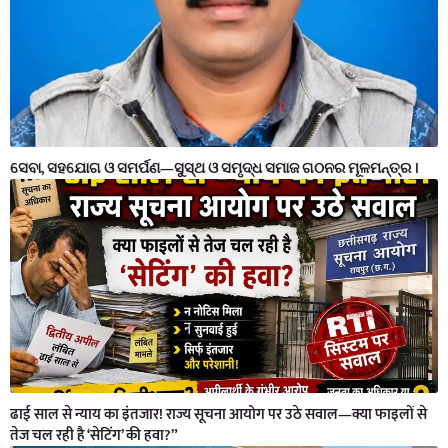
ସେବା, ସହଯୋଗ ଓ ସମର୍ପଣ—ସୁସ୍ଥ ଓ ସମୃଦ୍ଧ ସମାଜ ଗଠନର ମୂଳମନ୍ତ୍ର ।
ढाई साल से न्याय का इंतजार! राज्य सूचना आयोग पर उठे सवाल—क्या फाइलों से
तेज चल रही है ‘सेटिंग’ की हवा?”