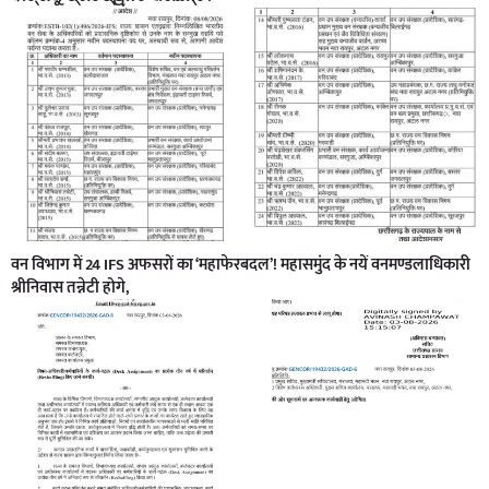
वन विभाग में 24 IFS अफसरों का ‘महाफेरबदल’! महासमुंद के नयें वनमण्डलाधिकारी
श्रीनिवास तन्नेटी होगे,