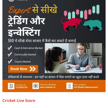
Cricket Live Score