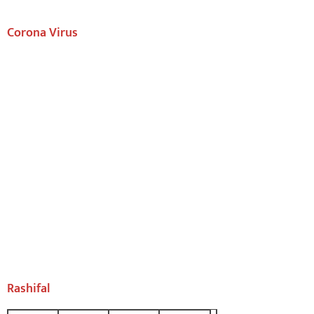
Corona Virus
Rashifal