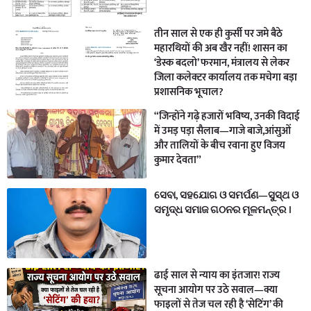
तीन साल से एक ही कुर्सी पर जमे बैठे
महारथियों की अब खैर नहीं! शासन का
‘डेस्क बदलो’ फरमान, मंत्रालय से लेकर
जिला कलेक्टर कार्यालय तक मचेगा बड़ा
प्रशासनिक भूचाल?
“जिन्होंने गढ़े हजारों भविष्य, उनकी विदाई
में उमड़ पड़ा सैलाब—गाजे बाजे,आंसुओं
और तालियों के बीच रवाना हुए विजय
कुमार देवता”
ସେବା, ସହଯୋଗ ଓ ସମର୍ପଣ—ସୁସ୍ଥ ଓ
ସମୃଦ୍ଧ ସମାଜ ଗଠନର ମୂଳମନ୍ତ୍ର ।
ढाई साल से न्याय का इंतजार! राज्य
सूचना आयोग पर उठे सवाल—क्या
फाइलों से तेज चल रही है ‘सेटिंग’ की