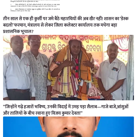
तीन साल से एक ही कुर्सी पर जमे बैठे महारथियों की अब खैर नहीं! शासन का ‘डेस्क
बदलो’ फरमान, मंत्रालय से लेकर जिला कलेक्टर कार्यालय तक मचेगा बड़ा
प्रशासनिक भूचाल?
“जिन्होंने गढ़े हजारों भविष्य, उनकी विदाई में उमड़ पड़ा सैलाब—गाजे बाजे,आंसुओं
और तालियों के बीच रवाना हुए विजय कुमार देवता”