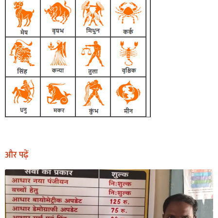
और पढ़ें