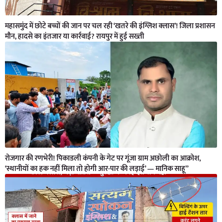
महासमुंद में छोटे बच्चों की जान पर चल रही ‘खतरे की इंग्लिश क्लास’! जिला प्रशासन
मौन, हादसे का इंतजार या कार्रवाई? रायपुर में हुई सख्ती
रोजगार की रणभेरी! पिकाडली कंपनी के गेट पर गूंजा ग्राम अछोली का आक्रोश,
‘स्थानीयों का हक नहीं मिला तो होगी आर-पार की लड़ाई’ — मानिक साहू”