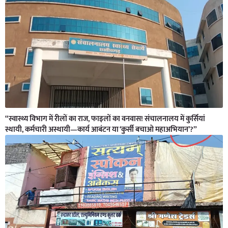
“स्वास्थ्य विभाग में रीलों का राज, फाइलों का वनवास! संचालनालय में कुर्सियां
स्थायी, कर्मचारी अस्थायी—कार्य आबंटन या ‘कुर्सी बचाओ महाअभियान’?”