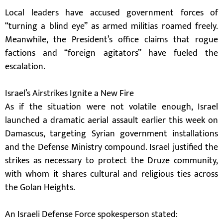
Local leaders have accused government forces of
“turning a blind eye” as armed militias roamed freely.
Meanwhile, the President’s office claims that rogue
factions and “foreign agitators” have fueled the
escalation.
Israel’s Airstrikes Ignite a New Fire
As if the situation were not volatile enough, Israel
launched a dramatic aerial assault earlier this week on
Damascus, targeting Syrian government installations
and the Defense Ministry compound. Israel justified the
strikes as necessary to protect the Druze community,
with whom it shares cultural and religious ties across
the Golan Heights.
An Israeli Defense Force spokesperson stated: