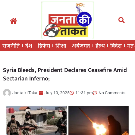
राजनीति
देश
डिफेंस
शिक्षा
अर्थजगत
हेल्थ
विदेश
मत
Syria Bleeds, President Declares Ceasefire Amid
Sectarian Inferno;
Janta ki Takat
July 19, 2025
11:31 pm
No Comments