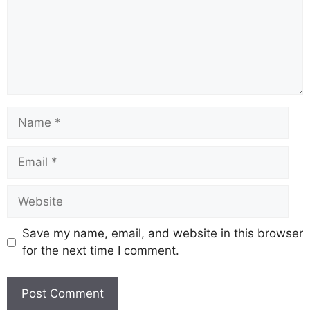
Save my name, email, and website in this browser
for the next time I comment.