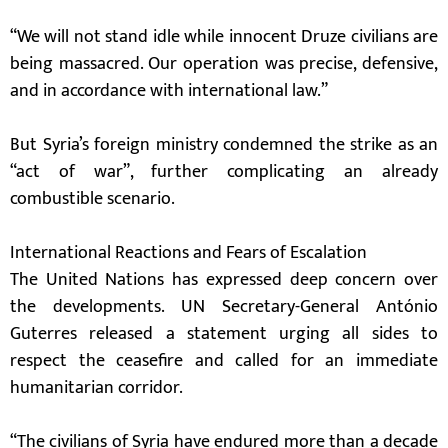
“We will not stand idle while innocent Druze civilians are
being massacred. Our operation was precise, defensive,
and in accordance with international law.”
But Syria’s foreign ministry condemned the strike as an
“act of war”, further complicating an already
combustible scenario.
International Reactions and Fears of Escalation
The United Nations has expressed deep concern over
the developments. UN Secretary-General António
Guterres released a statement urging all sides to
respect the ceasefire and called for an immediate
humanitarian corridor.
“The civilians of Syria have endured more than a decade