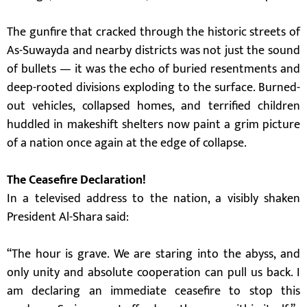
The gunfire that cracked through the historic streets of
As-Suwayda and nearby districts was not just the sound
of bullets — it was the echo of buried resentments and
deep-rooted divisions exploding to the surface. Burned-
out vehicles, collapsed homes, and terrified children
huddled in makeshift shelters now paint a grim picture
of a nation once again at the edge of collapse.
The Ceasefire Declaration!
In a televised address to the nation, a visibly shaken
President Al-Shara said:
“The hour is grave. We are staring into the abyss, and
only unity and absolute cooperation can pull us back. I
am declaring an immediate ceasefire to stop this