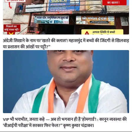
अंग्रेज़ी सिखाने के नाम पर ‘खतरे की क्लास’! महासमुंद में बच्चों की जिंदगी से खिलवाड़
या प्रशासन की आंखों पर पट्टी?”
VIP भी भयभीत, जनता कहे — अब तो भगवान ही हैं ‘होमगार्ड’! : कानून व्यवस्था की
‘वीआईपी परीक्षा’ में सरकार फिर फेल?” कृष्ण कुमार चंद्राकर।