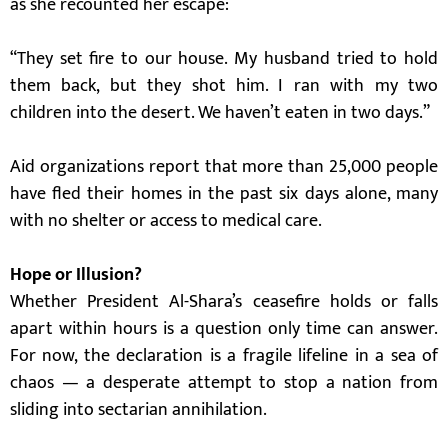
as she recounted her escape:
“They set fire to our house. My husband tried to hold
them back, but they shot him. I ran with my two
children into the desert. We haven’t eaten in two days.”
Aid organizations report that more than 25,000 people
have fled their homes in the past six days alone, many
with no shelter or access to medical care.
Hope or Illusion?
Whether President Al-Shara’s ceasefire holds or falls
apart within hours is a question only time can answer.
For now, the declaration is a fragile lifeline in a sea of
chaos — a desperate attempt to stop a nation from
sliding into sectarian annihilation.