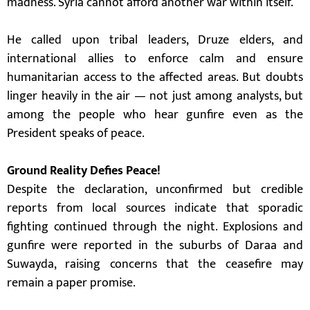
madness. Syria cannot afford another war within itself.”
He called upon tribal leaders, Druze elders, and
international allies to enforce calm and ensure
humanitarian access to the affected areas. But doubts
linger heavily in the air — not just among analysts, but
among the people who hear gunfire even as the
President speaks of peace.
Ground Reality Defies Peace!
Despite the declaration, unconfirmed but credible
reports from local sources indicate that sporadic
fighting continued through the night. Explosions and
gunfire were reported in the suburbs of Daraa and
Suwayda, raising concerns that the ceasefire may
remain a paper promise.