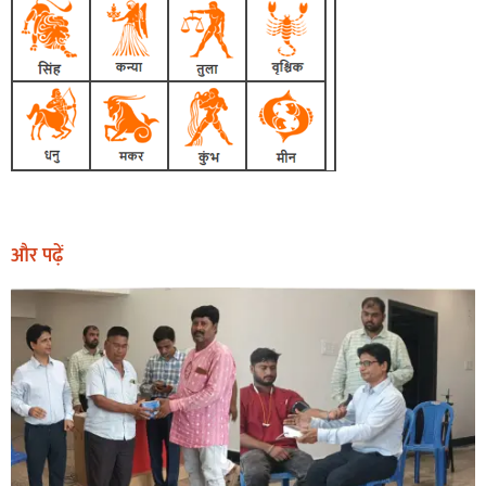
और पढ़ें