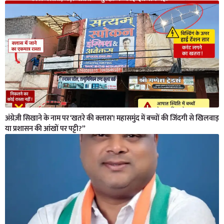
अंग्रेज़ी सिखाने के नाम पर ‘खतरे की क्लास’! महासमुंद में बच्चों की जिंदगी से खिलवाड़
या प्रशासन की आंखों पर पट्टी?”