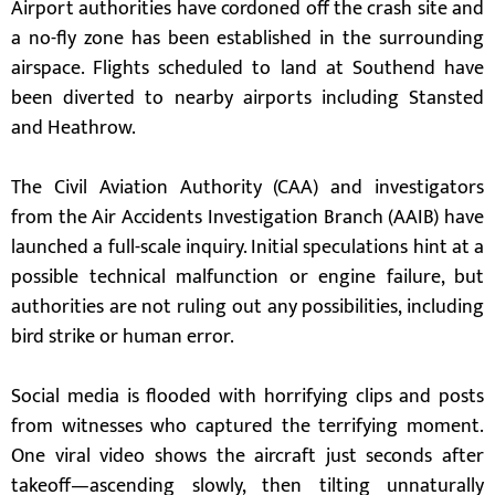
Airport authorities have cordoned off the crash site and
a no-fly zone has been established in the surrounding
airspace. Flights scheduled to land at Southend have
been diverted to nearby airports including Stansted
and Heathrow.
The Civil Aviation Authority (CAA) and investigators
from the Air Accidents Investigation Branch (AAIB) have
launched a full-scale inquiry. Initial speculations hint at a
possible technical malfunction or engine failure, but
authorities are not ruling out any possibilities, including
bird strike or human error.
Social media is flooded with horrifying clips and posts
from witnesses who captured the terrifying moment.
One viral video shows the aircraft just seconds after
takeoff—ascending slowly, then tilting unnaturally