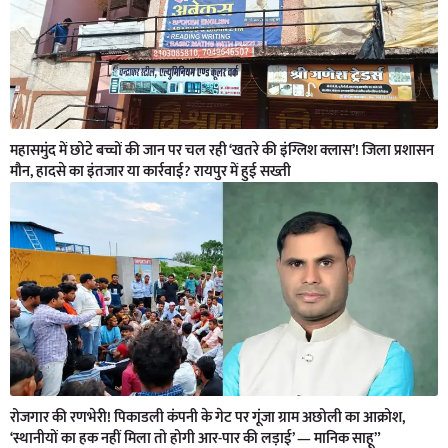
महासमुंद में छोटे बच्चों की जान पर चल रही ‘खतरे की इंग्लिश क्लास’! जिला प्रशासन
मौन, हादसे का इंतजार या कार्रवाई? रायपुर में हुई सख्ती
रोजगार की रणभेरी! पिकाडली कंपनी के गेट पर गूंजा ग्राम अछोली का आक्रोश,
‘स्थानीयों का हक नहीं मिला तो होगी आर-पार की लड़ाई’ — मानिक साहू”