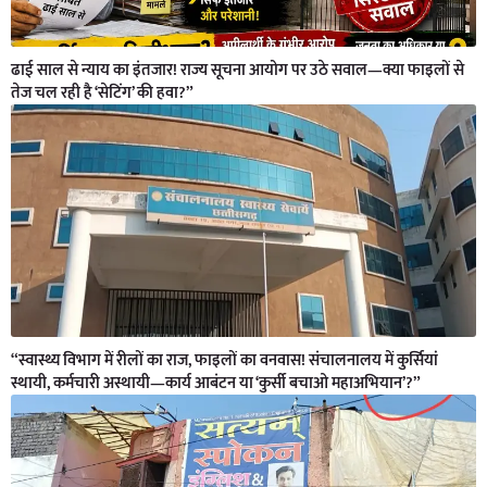
ढाई साल से न्याय का इंतजार! राज्य सूचना आयोग पर उठे सवाल—क्या फाइलों से
तेज चल रही है ‘सेटिंग’ की हवा?”
“स्वास्थ्य विभाग में रीलों का राज, फाइलों का वनवास! संचालनालय में कुर्सियां
स्थायी, कर्मचारी अस्थायी—कार्य आबंटन या ‘कुर्सी बचाओ महाअभियान’?”