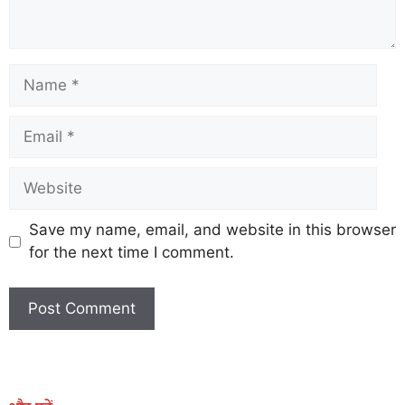
Save my name, email, and website in this browser
for the next time I comment.
Earn Yatra
Marketing Hack4U
Marketing Hack4U
Earn Yatra
7k Network
Ask Daman