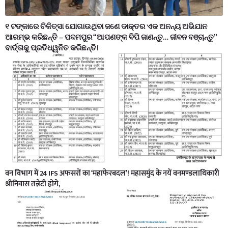
୧ ଟଙ୍କାରେ ଚିକିତ୍ସା ଯୋଗାଉଥିବା ଜଣେ ଡାକ୍ତର ଏକ ଅନନ୍ୟ ଅଭିଯାନ
ଆରମ୍ଭ କରିଛନ୍ତି – ପଦମପୁର “ଆପଣଙ୍କ ବିପି ଜାଣନ୍ତୁ… ଜୀବନ ବଞ୍ଚାନ୍ତୁ”
ବାର୍ତ୍ତାକୁ ପ୍ରତିଧ୍ୱନିତ କରିଛନ୍ତି।
वन विभाग में 24 IFS अफसरों का ‘महाफेरबदल’! महासमुंद के नयें वनमण्डलाधिकारी
श्रीनिवास तन्नेटी होगे,