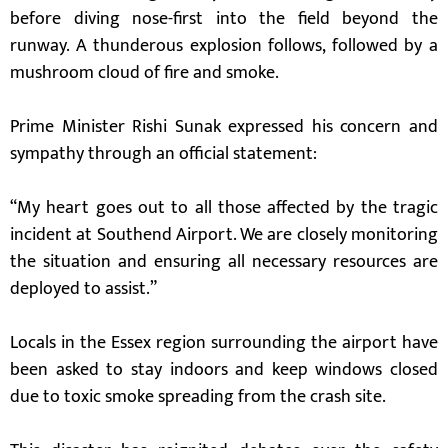
before diving nose-first into the field beyond the
runway. A thunderous explosion follows, followed by a
mushroom cloud of fire and smoke.
Prime Minister Rishi Sunak expressed his concern and
sympathy through an official statement:
“My heart goes out to all those affected by the tragic
incident at Southend Airport. We are closely monitoring
the situation and ensuring all necessary resources are
deployed to assist.”
Locals in the Essex region surrounding the airport have
been asked to stay indoors and keep windows closed
due to toxic smoke spreading from the crash site.