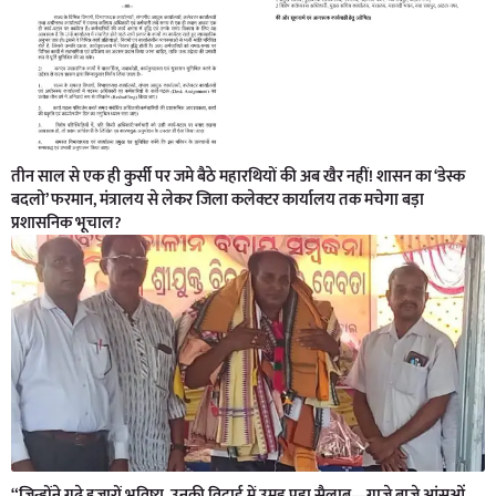
तीन साल से एक ही कुर्सी पर जमे बैठे महारथियों की अब खैर नहीं! शासन का ‘डेस्क
बदलो’ फरमान, मंत्रालय से लेकर जिला कलेक्टर कार्यालय तक मचेगा बड़ा
प्रशासनिक भूचाल?
“जिन्होंने गढ़े हजारों भविष्य, उनकी विदाई में उमड़ पड़ा सैलाब—गाजे बाजे,आंसुओं