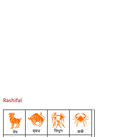
Rashifal