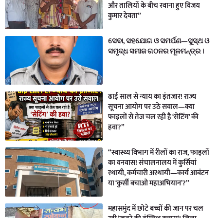
और तालियों के बीच रवाना हुए विजय
कुमार देवता”
ସେବା, ସହଯୋଗ ଓ ସମର୍ପଣ—ସୁସ୍ଥ ଓ
ସମୃଦ୍ଧ ସମାଜ ଗଠନର ମୂଳମନ୍ତ୍ର ।
ढाई साल से न्याय का इंतजार! राज्य
सूचना आयोग पर उठे सवाल—क्या
फाइलों से तेज चल रही है ‘सेटिंग’ की
हवा?”
“स्वास्थ्य विभाग में रीलों का राज, फाइलों
का वनवास! संचालनालय में कुर्सियां
स्थायी, कर्मचारी अस्थायी—कार्य आबंटन
या ‘कुर्सी बचाओ महाअभियान’?”
महासमुंद में छोटे बच्चों की जान पर चल