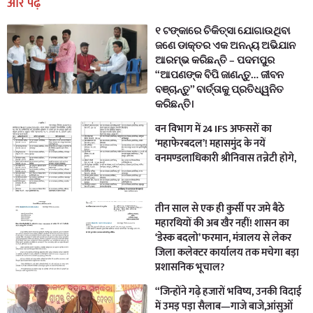
और पढ़ें
୧ ଟଙ୍କାରେ ଚିକିତ୍ସା ଯୋଗାଉଥିବା
ଜଣେ ଡାକ୍ତର ଏକ ଅନନ୍ୟ ଅଭିଯାନ
ଆରମ୍ଭ କରିଛନ୍ତି – ପଦମପୁର
“ଆପଣଙ୍କ ବିପି ଜାଣନ୍ତୁ… ଜୀବନ
ବଞ୍ଚାନ୍ତୁ” ବାର୍ତ୍ତାକୁ ପ୍ରତିଧ୍ୱନିତ
କରିଛନ୍ତି।
वन विभाग में 24 IFS अफसरों का
‘महाफेरबदल’! महासमुंद के नयें
वनमण्डलाधिकारी श्रीनिवास तन्नेटी होगे,
तीन साल से एक ही कुर्सी पर जमे बैठे
महारथियों की अब खैर नहीं! शासन का
‘डेस्क बदलो’ फरमान, मंत्रालय से लेकर
जिला कलेक्टर कार्यालय तक मचेगा बड़ा
प्रशासनिक भूचाल?
“जिन्होंने गढ़े हजारों भविष्य, उनकी विदाई
में उमड़ पड़ा सैलाब—गाजे बाजे,आंसुओं