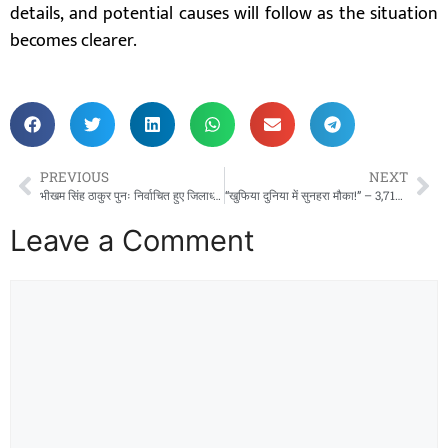
details, and potential causes will follow as the situation
becomes clearer.
PREVIOUS
NEXT
भीखम सिंह ठाकुर पुनः निर्वाचित हुए जिलाध्यक्ष, सर्व आदिवासी समाज जिला महासमुंद में एकता का नया सूर्योदय!
“खुफिया दुनिया में सुनहरा मौका!” – 3,717 पदों पर इंटेलिजेंस ब्यूरो में बंपर भर्ती, युवाओं के लिए खुला ‘देश सेवा’ का रास्ता!
Leave a Comment