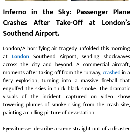
I
nferno in the Sky: Passenger Plane
Crashes After Take-Off at London’s
Southend Airport.
London/A horrifying air tragedy unfolded this morning
at
London
Southend Airport, sending shockwaves
across the city and beyond. A commercial aircraft,
moments after taking off from the runway,
crashed
in a
fiery explosion, turning into a massive fireball that
engulfed the skies in thick black smoke. The dramatic
visuals of the incident—captured on video—show
towering plumes of smoke rising from the crash site,
painting a chilling picture of devastation.
Eyewitnesses describe a scene straight out of a disaster