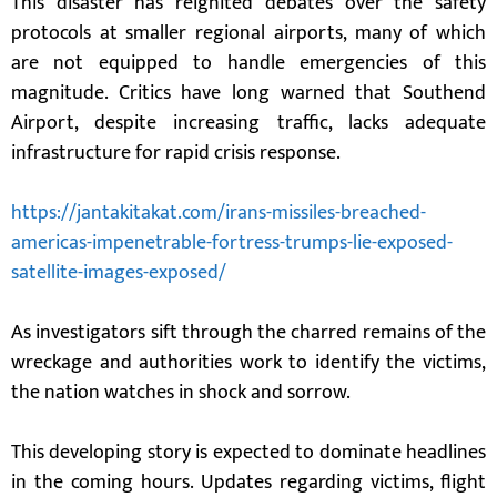
This disaster has reignited debates over the safety
protocols at smaller regional airports, many of which
are not equipped to handle emergencies of this
magnitude. Critics have long warned that Southend
Airport, despite increasing traffic, lacks adequate
infrastructure for rapid crisis response.
https://jantakitakat.com/irans-missiles-breached-
americas-impenetrable-fortress-trumps-lie-exposed-
satellite-images-exposed/
As investigators sift through the charred remains of the
wreckage and authorities work to identify the victims,
the nation watches in shock and sorrow.
This developing story is expected to dominate headlines
in the coming hours. Updates regarding victims, flight