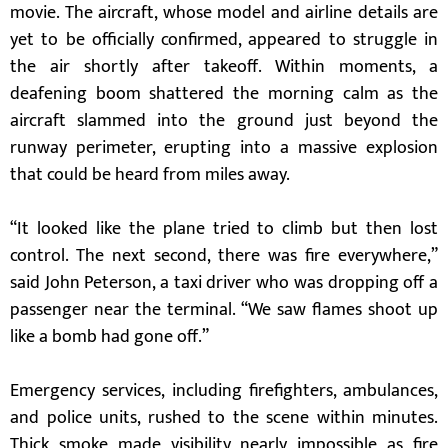
movie. The aircraft, whose model and airline details are
yet to be officially confirmed, appeared to struggle in
the air shortly after takeoff. Within moments, a
deafening boom shattered the morning calm as the
aircraft slammed into the ground just beyond the
runway perimeter, erupting into a massive explosion
that could be heard from miles away.
“It looked like the plane tried to climb but then lost
control. The next second, there was fire everywhere,”
said John Peterson, a taxi driver who was dropping off a
passenger near the terminal. “We saw flames shoot up
like a bomb had gone off.”
Emergency services, including firefighters, ambulances,
and police units, rushed to the scene within minutes.
Thick smoke made visibility nearly impossible as fire