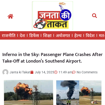
राजनीति
देश
डिफेंस
शिक्षा
अर्थजगत
हेल्थ
विदेश
मत
Inferno in the Sky: Passenger Plane Crashes After
Take-Off at London’s Southend Airport.
Janta ki Takat
July 14, 2025
11:49 am
No Comments