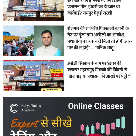
रही ‘खतरे की इंग्लिश क्लास’! जिला
प्रशासन मौन, हादसे का इंतजार या
कार्रवाई? रायपुर में हुई सख्ती
रोजगार की रणभेरी! पिकाडली कंपनी के
गेट पर गूंजा ग्राम अछोली का आक्रोश,
‘स्थानीयों का हक नहीं मिला तो होगी आर-
पार की लड़ाई’ — मानिक साहू”
अंग्रेज़ी सिखाने के नाम पर ‘खतरे की
क्लास’! महासमुंद में बच्चों की जिंदगी से
खिलवाड़ या प्रशासन की आंखों पर पट्टी?”