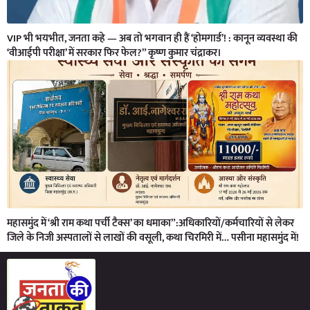
VIP भी भयभीत, जनता कहे — अब तो भगवान ही हैं ‘होमगार्ड’! : कानून व्यवस्था की
‘वीआईपी परीक्षा’ में सरकार फिर फेल?” कृष्ण कुमार चंद्राकर।
महासमुंद में ‘श्री राम कथा पर्ची टैक्स’ का धमाका”:अधिकारियों/कर्मचारियों से लेकर
जिले के निजी अस्पतालों से लाखों की वसूली, कथा चिरमिरी में… पसीना महासमुंद में!