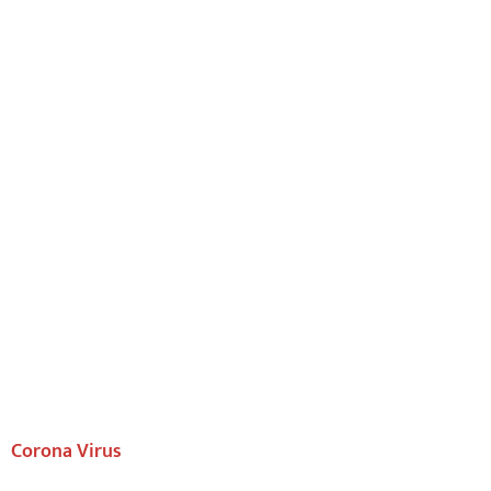
Corona Virus