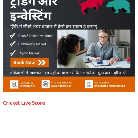
Cricket Live Score