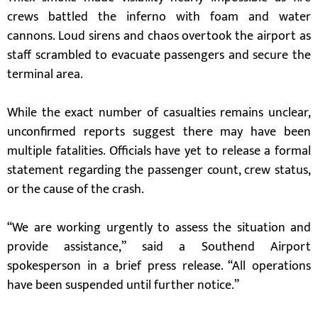
crews battled the inferno with foam and water
cannons. Loud sirens and chaos overtook the airport as
staff scrambled to evacuate passengers and secure the
terminal area.
While the exact number of casualties remains unclear,
unconfirmed reports suggest there may have been
multiple fatalities. Officials have yet to release a formal
statement regarding the passenger count, crew status,
or the cause of the crash.
“We are working urgently to assess the situation and
provide assistance,” said a Southend Airport
spokesperson in a brief press release. “All operations
have been suspended until further notice.”