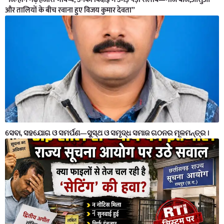
और तालियों के बीच रवाना हुए विजय कुमार देवता”
ସେବା, ସହଯୋଗ ଓ ସମର୍ପଣ—ସୁସ୍ଥ ଓ ସମୃଦ୍ଧ ସମାଜ ଗଠନର ମୂଳମନ୍ତ୍ର ।