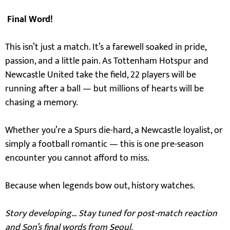
Final Word!
This isn’t just a match. It’s a farewell soaked in pride,
passion, and a little pain. As Tottenham Hotspur and
Newcastle United take the field, 22 players will be
running after a ball — but millions of hearts will be
chasing a memory.
Whether you’re a Spurs die-hard, a Newcastle loyalist, or
simply a football romantic — this is one pre-season
encounter you cannot afford to miss.
Because when legends bow out, history watches.
Story developing… Stay tuned for post-match reaction
and Son’s final words from Seoul.