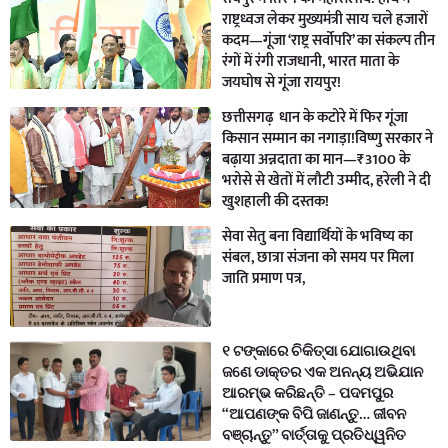
राष्ट्रध्वज लेकर मुख्यमंत्री साय चले हजारों
कदम—गूंजा ‘राष्ट्र सर्वोपरि’ का संकल्प तीन
रंगों में रंगी राजधानी, भारत माता के
जयघोष से गूंजा रायपुर!
छत्तीसगढ़ धान के कटोरे में फिर गूंजा
किसान सम्मान का नगाड़ा!विष्णु सरकार ने
बढ़ाया अन्नदाता का मान—₹3100 के
भरोसे से खेतों में लौटी उम्मीद, हरेली ने दी
खुशहाली की दस्तक!
सेवा सेतु बना विद्यार्थियों के भविष्य का
संबल, छात्रा संजना को समय पर मिला
जाति प्रमाण पत्र,
୧ ଟଙ୍କାରେ ଚିକିତ୍ସା ଯୋଗାଉଥିବା
ଜଣେ ଡାକ୍ତର ଏକ ଅନନ୍ୟ ଅଭିଯାନ
ଆରମ୍ଭ କରିଛନ୍ତି – ପଦମପୁର
“ଆପଣଙ୍କ ବିପି ଜାଣନ୍ତୁ… ଜୀବନ
ବଞ୍ଚାନ୍ତୁ” ବାର୍ତ୍ତାକୁ ପ୍ରତିଧ୍ୱନିତ