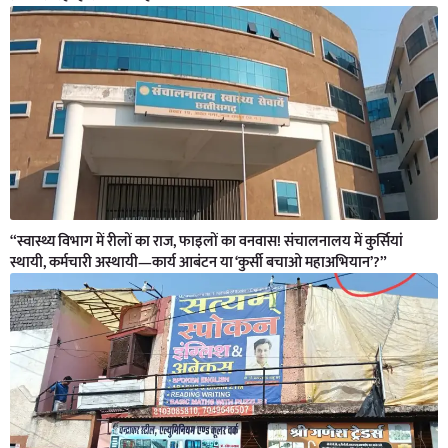
“स्वास्थ्य विभाग में रीलों का राज, फाइलों का वनवास! संचालनालय में कुर्सियां
स्थायी, कर्मचारी अस्थायी—कार्य आबंटन या ‘कुर्सी बचाओ महाअभियान’?”