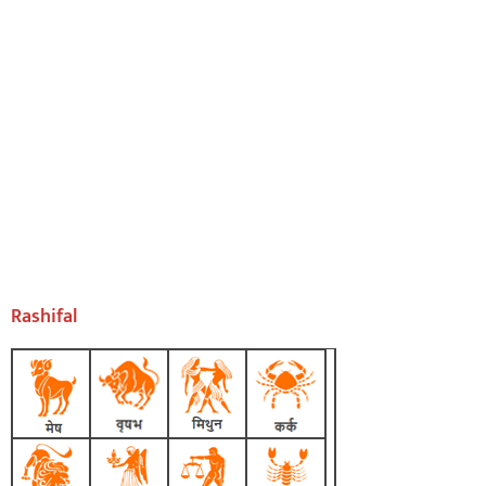
Rashifal