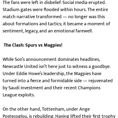
The fans were left in disbelief. Social media erupted.
Stadium gates were flooded within hours. The entire
match narrative transformed — no longer was this
about formations and tactics; it became a moment of
sentiment, legacy, and an emotional farewell.
The Clash: Spurs vs Magpies!
While Son’s announcement dominates headlines,
Newcastle United isn’t here just to witness a goodbye.
Under Eddie Howe’s leadership, the Magpies have
turned into a fierce and formidable side — rejuvenated
by Saudi investment and their recent Champions
League exploits.
On the other hand, Tottenham, under Ange
Postecoglou, is rebuilding. Having lifted their first trophy