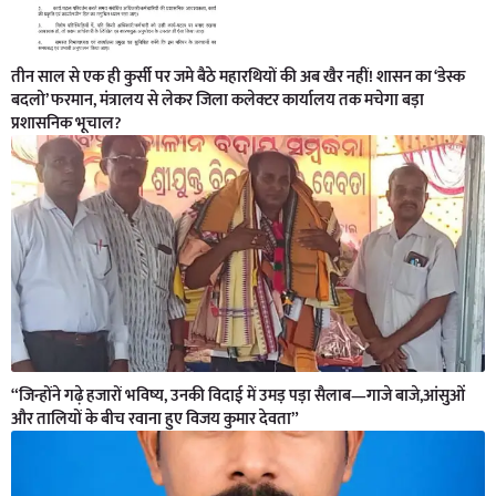
तीन साल से एक ही कुर्सी पर जमे बैठे महारथियों की अब खैर नहीं! शासन का ‘डेस्क
बदलो’ फरमान, मंत्रालय से लेकर जिला कलेक्टर कार्यालय तक मचेगा बड़ा
प्रशासनिक भूचाल?
“जिन्होंने गढ़े हजारों भविष्य, उनकी विदाई में उमड़ पड़ा सैलाब—गाजे बाजे,आंसुओं
और तालियों के बीच रवाना हुए विजय कुमार देवता”