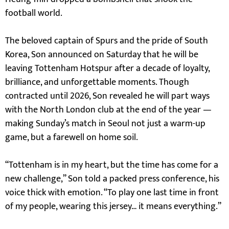
football world.
The beloved captain of Spurs and the pride of South
Korea, Son announced on Saturday that he will be
leaving Tottenham Hotspur after a decade of loyalty,
brilliance, and unforgettable moments. Though
contracted until 2026, Son revealed he will part ways
with the North London club at the end of the year —
making Sunday’s match in Seoul not just a warm-up
game, but a farewell on home soil.
“Tottenham is in my heart, but the time has come for a
new challenge,” Son told a packed press conference, his
voice thick with emotion. “To play one last time in front
of my people, wearing this jersey… it means everything.”