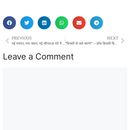
PREVIOUS
NEXT
नई रफ्तार, नया सफर, नई सौगात:8 घंटे में रायपुर से जबलपुर नई इंटरसिटी ट्रेन ने रचा इतिहास !
“बिजली से जले सपने!” — हॉफ बिजली बिल योजना पर साय सरकार की ‘कैंची’, मध्यमवर्ग को लगा करारा झटका।
Leave a Comment