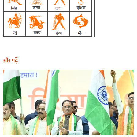
और पढ़ें