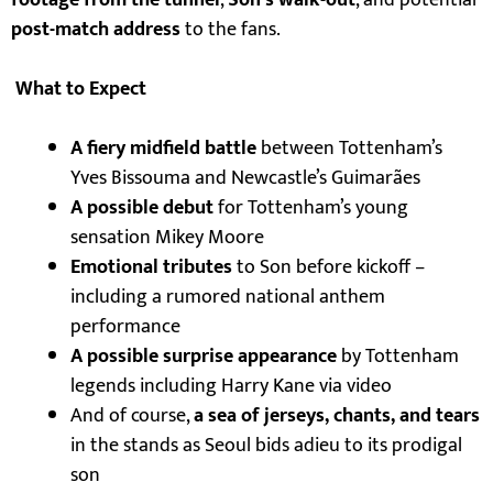
footage from the tunnel
,
Son’s walk-out
, and potential
post-match address
to the fans.
What to Expect
A fiery midfield battle
between Tottenham’s
Yves Bissouma and Newcastle’s Guimarães
A possible debut
for Tottenham’s young
sensation Mikey Moore
Emotional tributes
to Son before kickoff –
including a rumored national anthem
performance
A possible surprise appearance
by Tottenham
legends including Harry Kane via video
And of course,
a sea of jerseys, chants, and tears
in the stands as Seoul bids adieu to its prodigal
son