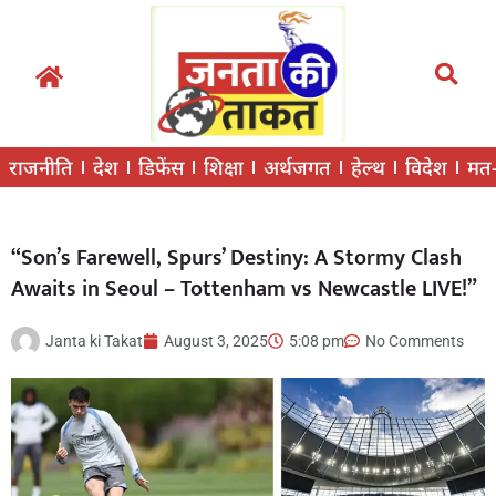
राजनीति
देश
डिफेंस
शिक्षा
अर्थजगत
हेल्थ
विदेश
मत
“Son’s Farewell, Spurs’ Destiny: A Stormy Clash
Awaits in Seoul – Tottenham vs Newcastle LIVE!”
Janta ki Takat
August 3, 2025
5:08 pm
No Comments