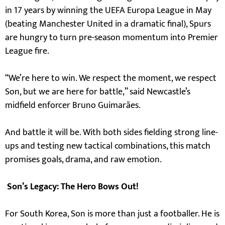
in 17 years by winning the UEFA Europa League in May
(beating Manchester United in a dramatic final), Spurs
are hungry to turn pre-season momentum into Premier
League fire.
“We’re here to win. We respect the moment, we respect
Son, but we are here for battle,” said Newcastle’s
midfield enforcer Bruno Guimarães.
And battle it will be. With both sides fielding strong line-
ups and testing new tactical combinations, this match
promises goals, drama, and raw emotion.
Son’s Legacy: The Hero Bows Out!
For South Korea, Son is more than just a footballer. He is