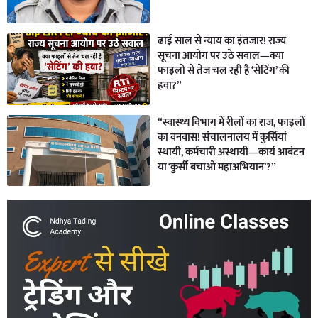
ढाई साल से न्याय का इंतजार! राज्य
सूचना आयोग पर उठे सवाल—क्या
फाइलों से तेज चल रही है ‘सेटिंग’ की
हवा?”
“स्वास्थ्य विभाग में रीलों का राज, फाइलों
का वनवास! संचालनालय में कुर्सियां
स्थायी, कर्मचारी अस्थायी—कार्य आबंटन
या ‘कुर्सी बचाओ महाअभियान’?”