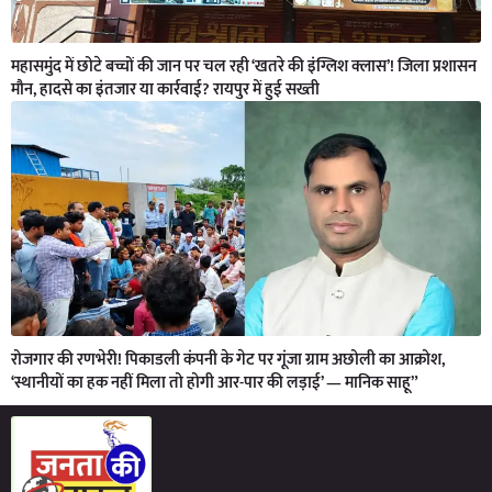
महासमुंद में छोटे बच्चों की जान पर चल रही ‘खतरे की इंग्लिश क्लास’! जिला प्रशासन
मौन, हादसे का इंतजार या कार्रवाई? रायपुर में हुई सख्ती
रोजगार की रणभेरी! पिकाडली कंपनी के गेट पर गूंजा ग्राम अछोली का आक्रोश,
‘स्थानीयों का हक नहीं मिला तो होगी आर-पार की लड़ाई’ — मानिक साहू”