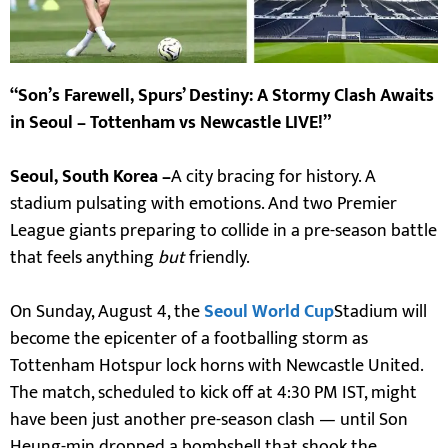
“Son’s Farewell, Spurs’ Destiny: A Stormy Clash Awaits
in Seoul – Tottenham vs Newcastle LIVE!”
Seoul, South Korea –
A city bracing for history. A
stadium pulsating with emotions. And two Premier
League giants preparing to collide in a pre-season battle
that feels anything
but
friendly.
On Sunday, August 4, the
Seoul World Cup
Stadium will
become the epicenter of a footballing storm as
Tottenham Hotspur lock horns with Newcastle United.
The match, scheduled to kick off at 4:30 PM IST, might
have been just another pre-season clash — until Son
Heung-min dropped a bombshell that shook the