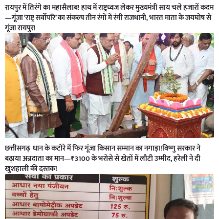
रायपुर में तिरंगे का महासैलाब! हाथ में राष्ट्रध्वज लेकर मुख्यमंत्री साय चले हजारों कदम
—गूंजा ‘राष्ट्र सर्वोपरि’ का संकल्प तीन रंगों में रंगी राजधानी, भारत माता के जयघोष से
गूंजा रायपुर!
छत्तीसगढ़ धान के कटोरे में फिर गूंजा किसान सम्मान का नगाड़ा!विष्णु सरकार ने
बढ़ाया अन्नदाता का मान—₹3100 के भरोसे से खेतों में लौटी उम्मीद, हरेली ने दी
खुशहाली की दस्तक!