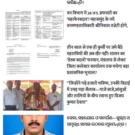
କରିଛନ୍ତି।
वन विभाग में 24 IFS अफसरों का
‘महाफेरबदल’! महासमुंद के नयें
वनमण्डलाधिकारी श्रीनिवास तन्नेटी होगे,
तीन साल से एक ही कुर्सी पर जमे बैठे
महारथियों की अब खैर नहीं! शासन का
‘डेस्क बदलो’ फरमान, मंत्रालय से लेकर
जिला कलेक्टर कार्यालय तक मचेगा बड़ा
प्रशासनिक भूचाल?
“जिन्होंने गढ़े हजारों भविष्य, उनकी विदाई
में उमड़ पड़ा सैलाब—गाजे बाजे,आंसुओं
और तालियों के बीच रवाना हुए विजय
कुमार देवता”
ସେବା, ସହଯୋଗ ଓ ସମର୍ପଣ—ସୁସ୍ଥ ଓ
ସମୃଦ୍ଧ ସମାଜ ଗଠନର ମୂଳମନ୍ତ୍ର ।