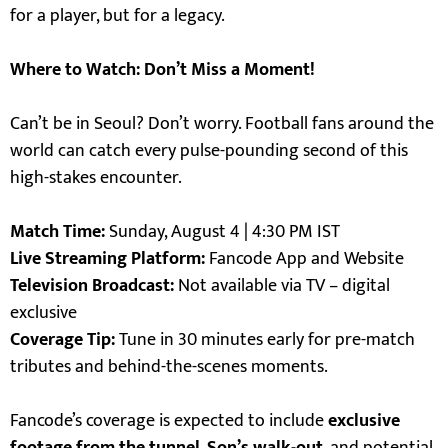
for a player, but for a legacy.
Where to Watch: Don’t Miss a Moment!
Can’t be in Seoul? Don’t worry. Football fans around the
world can catch every pulse-pounding second of this
high-stakes encounter.
Match Time:
Sunday, August 4 | 4:30 PM IST
Live Streaming Platform:
Fancode App and Website
Television Broadcast:
Not available via TV – digital
exclusive
Coverage Tip:
Tune in 30 minutes early for pre-match
tributes and behind-the-scenes moments.
Fancode’s coverage is expected to include
exclusive