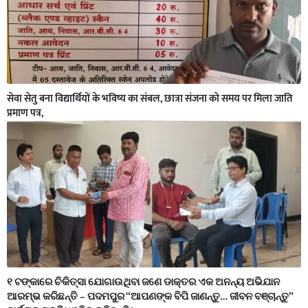
सेवा सेतु बना विद्यार्थियों के भविष्य का संबल, छात्रा संजना को समय पर मिला जाति
प्रमाण पत्र,
୧ ଟଙ୍କାରେ ଚିକିତ୍ସା ଯୋଗାଉଥିବା ଜଣେ ଡାକ୍ତର ଏକ ଅନନ୍ୟ ଅଭିଯାନ
ଆରମ୍ଭ କରିଛନ୍ତି – ପଦମପୁର “ଆପଣଙ୍କ ବିପି ଜାଣନ୍ତୁ… ଜୀବନ ବଞ୍ଚାନ୍ତୁ”