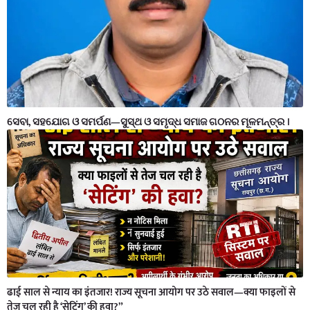
ସେବା, ସହଯୋଗ ଓ ସମର୍ପଣ—ସୁସ୍ଥ ଓ ସମୃଦ୍ଧ ସମାଜ ଗଠନର ମୂଳମନ୍ତ୍ର ।
ढाई साल से न्याय का इंतजार! राज्य सूचना आयोग पर उठे सवाल—क्या फाइलों से
तेज चल रही है ‘सेटिंग’ की हवा?”