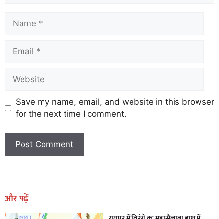
Save my name, email, and website in this browser
for the next time I comment.
Earn Yatra
Marketing Hack4U
Marketing Hack4U
Earn Yatra
7k Network
Ask Daman
और पढ़ें
रायपुर में तिरंगे का महासैलाब! हाथ में