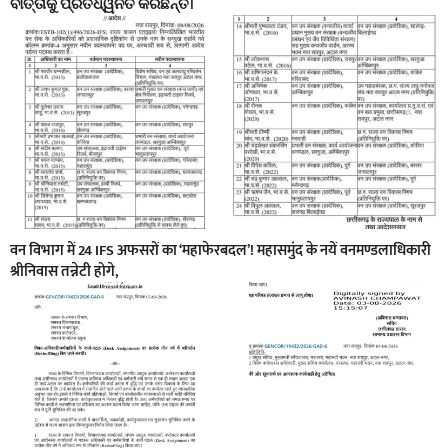
ବାର୍ତ୍ତାକୁ ପ୍ରତିଧ୍ୱନିତ କରିଛନ୍ତି।
वन विभाग में 24 IFS अफसरों का ‘महाफेरबदल’! महासमुंद के नयें वनमण्डलाधिकारी
श्रीनिवास तन्नेटी होगे,