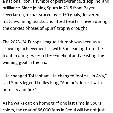
a national icon, a symbol of perseverance, discipline, and
brilliance. Since joining Spurs in 2015 from Bayer
Leverkusen, he has scored over 150 goals, delivered
match-winning assists, and lifted hearts — even during
the darkest phases of Spurs’ trophy drought.
The 2023–24 Europa League triumph was seen as a
crowning achievement — with Son leading from the
front, scoring twice in the semi-final and assisting the
winning goal in the final.
“He changed Tottenham. He changed football in Asia,”
said Spurs legend Ledley King. “And he’s done it with
humility and fire.”
As he walks out on home turf one last time in Spurs
colors, the roar of 66,000 fans in Seoul will be not just