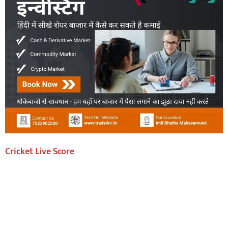
Cricket Live Score